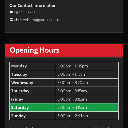
Our Contact Information
01242 253254
cheltenham@panpizza.co
Opening Hours
Monday
5:00pm - 11:15pm
Tuesday
5:00pm - 1:15am
Wednesday
5:00pm - 3:20am
Thursday
5:00pm - 3:15am
Friday
5:00pm - 3:15am
Saturday
5:00pm - 3:15am
Sunday
5:00pm - 2:44am