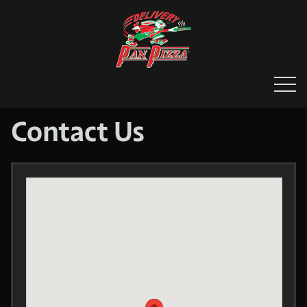
HOME
MENU & ORDERING
MEMBERS
Contact Us
CONTACT US