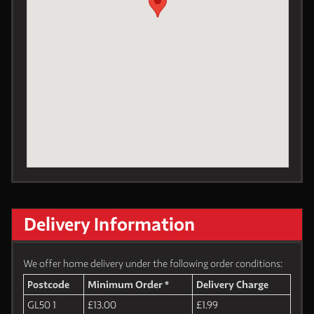
Delivery Information
We offer home delivery under the following order conditions:
Postcode
Minimum Order *
Delivery Charge
GL50 1
£13.00
£1.99