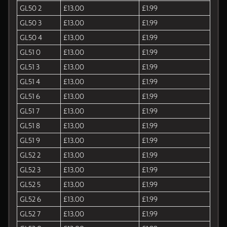
GL50 2
£13.00
£1.99
GL50 3
£13.00
£1.99
GL50 4
£13.00
£1.99
GL51 0
£13.00
£1.99
GL51 3
£13.00
£1.99
GL51 4
£13.00
£1.99
GL51 6
£13.00
£1.99
GL51 7
£13.00
£1.99
GL51 8
£13.00
£1.99
GL51 9
£13.00
£1.99
GL52 2
£13.00
£1.99
GL52 3
£13.00
£1.99
GL52 5
£13.00
£1.99
GL52 6
£13.00
£1.99
GL52 7
£13.00
£1.99