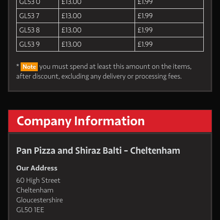
GL53 0
£13.00
£1.99
GL53 7
£13.00
£1.99
GL53 8
£13.00
£1.99
GL53 9
£13.00
£1.99
*
you must spend at least this amount on the items,
Note
after discount, excluding any delivery or processing fees.
Company Information
Pan Pizza and Shiraz Balti - Cheltenham
Our Address
60 High Street
Cheltenham
Gloucestershire
GL50 1EE